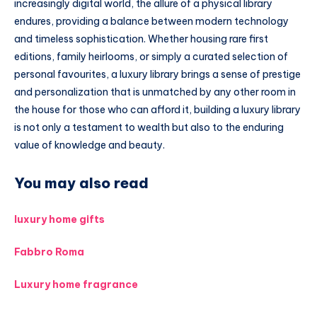
increasingly digital world, the allure of a physical library
endures, providing a balance between modern technology
and timeless sophistication. Whether housing rare first
editions, family heirlooms, or simply a curated selection of
personal favourites, a luxury library brings a sense of prestige
and personalization that is unmatched by any other room in
the house for those who can afford it, building a luxury library
is not only a testament to wealth but also to the enduring
value of knowledge and beauty.
You may also read
luxury home gifts
Fabbro Roma
Luxury home fragrance