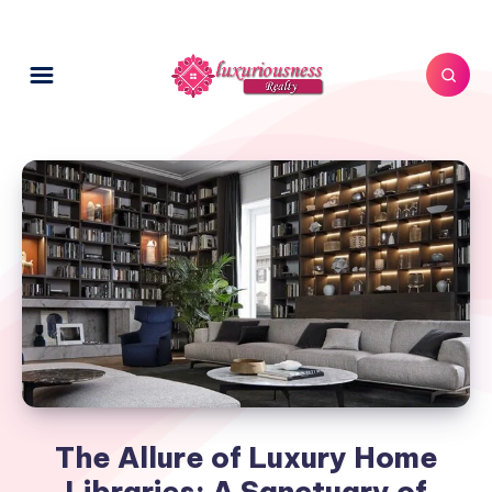
The Allure of Luxury Home
Libraries: A Sanctuary of