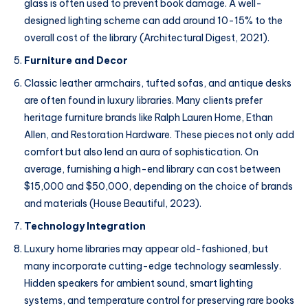
glass is often used to prevent book damage. A well-
designed lighting scheme can add around 10-15% to the
overall cost of the library (Architectural Digest, 2021).
Furniture and Decor
Classic leather armchairs, tufted sofas, and antique desks
are often found in luxury libraries. Many clients prefer
heritage furniture brands like Ralph Lauren Home, Ethan
Allen, and Restoration Hardware. These pieces not only add
comfort but also lend an aura of sophistication. On
average, furnishing a high-end library can cost between
$15,000 and $50,000, depending on the choice of brands
and materials (House Beautiful, 2023).
Technology Integration
Luxury home libraries may appear old-fashioned, but
many incorporate cutting-edge technology seamlessly.
Hidden speakers for ambient sound, smart lighting
systems, and temperature control for preserving rare books