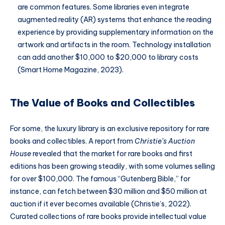
are common features. Some libraries even integrate
augmented reality (AR) systems that enhance the reading
experience by providing supplementary information on the
artwork and artifacts in the room. Technology installation
can add another $10,000 to $20,000 to library costs
(Smart Home Magazine, 2023).
The Value of Books and Collectibles
For some, the luxury library is an exclusive repository for rare
books and collectibles. A report from
Christie’s Auction
House
revealed that the market for rare books and first
editions has been growing steadily, with some volumes selling
for over $100,000. The famous “Gutenberg Bible,” for
instance, can fetch between $30 million and $50 million at
auction if it ever becomes available (Christie’s, 2022).
Curated collections of rare books provide intellectual value