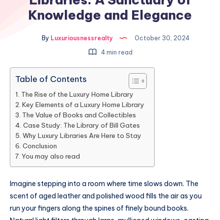
Knowledge and Elegance
By
Luxuriousnessrealty
October 30, 2024
4 min read
Table of Contents
The Rise of the Luxury Home Library
Key Elements of a Luxury Home Library
The Value of Books and Collectibles
Case Study: The Library of Bill Gates
Why Luxury Libraries Are Here to Stay
Conclusion
You may also read
Imagine stepping into a room where time slows down. The
scent of aged leather and polished wood fills the air as you
run your fingers along the spines of finely bound books.