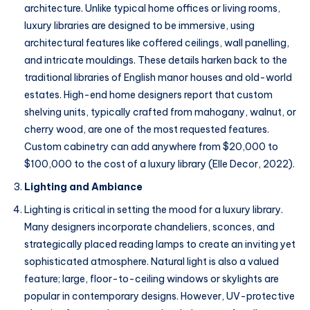
architecture. Unlike typical home offices or living rooms,
luxury libraries are designed to be immersive, using
architectural features like coffered ceilings, wall panelling,
and intricate mouldings. These details harken back to the
traditional libraries of English manor houses and old-world
estates. High-end home designers report that custom
shelving units, typically crafted from mahogany, walnut, or
cherry wood, are one of the most requested features.
Custom cabinetry can add anywhere from $20,000 to
$100,000 to the cost of a luxury library (Elle Decor, 2022).
Lighting and Ambiance
Lighting is critical in setting the mood for a luxury library.
Many designers incorporate chandeliers, sconces, and
strategically placed reading lamps to create an inviting yet
sophisticated atmosphere. Natural light is also a valued
feature; large, floor-to-ceiling windows or skylights are
popular in contemporary designs. However, UV-protective