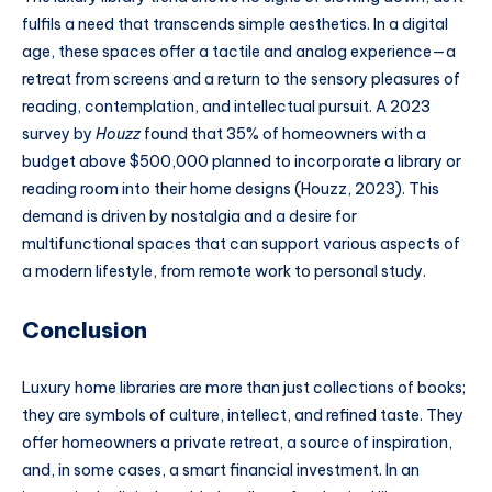
fulfils a need that transcends simple aesthetics. In a digital
age, these spaces offer a tactile and analog experience—a
retreat from screens and a return to the sensory pleasures of
reading, contemplation, and intellectual pursuit. A 2023
survey by
Houzz
found that 35% of homeowners with a
budget above $500,000 planned to incorporate a library or
reading room into their home designs (Houzz, 2023). This
demand is driven by nostalgia and a desire for
multifunctional spaces that can support various aspects of
a modern lifestyle, from remote work to personal study.
Conclusion
Luxury home libraries are more than just collections of books;
they are symbols of culture, intellect, and refined taste. They
offer homeowners a private retreat, a source of inspiration,
and, in some cases, a smart financial investment. In an