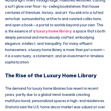
Natural light filters through large, mullioned windows, casting
a soft glow over floor-to-ceiling bookshelves that house
centuries of literature, history, and art. You sink into a tufted
armchair, surrounded by artifacts and curated collections,
and open a book—a portal to worlds beyond your own. This
is the essence of a
luxury home library
: a space that’s both
deeply personal and meticulously crafted, embodying
elegance, intellect, and tranquillity. For many affluent
homeowners, a luxury home library is more than just a room—
it is a sanctuary, a statement, and an investment in timeless
sophistication.
The Rise of the Luxury Home Library
The demand for luxury home libraries has resent in recent
years, partly due to a global trend towards creating
multifunctional, personalized spaces in high-end residences.
Statista
said the U.S. home decor market was valued at over