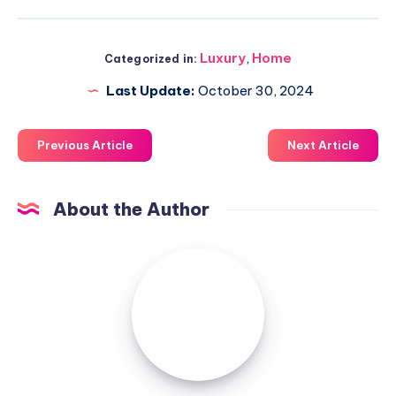
Luxury
,
Home
Categorized in:
Last Update:
October 30, 2024
Previous Article
Next Article
About the Author
Luxuriousnessrealty