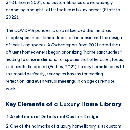
$40 billion in 2021, and custom libraries are increasingly
becoming a sought-after feature in luxury homes (Statista,
2022).
The COVID-19 pandemic also influenced this trend, as
people spent more time indoors and reconsidered the design
of their living spaces. A
Forbes
report from 2021 noted that
affluent homeowners began prioritizing “home sanctuaries,”
leading to a rise in demand for spaces that offer quiet, focus,
and aesthetic appeal (Forbes, 2021). Luxury home libraries fit
this mould perfectly, serving as havens for reading,
reflection, and even virtual meetings in an age of remote
work.
Key Elements of a Luxury Home Library
Architectural Details and Custom Design
One of the hallmarks of a luxury home library is its custom