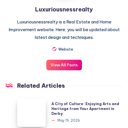
Luxuriousnessrealty
Luxuriousnessrealty is a Real Estate and Home
Improvement website. Here, you will be updated about
latest design and techniques.
Website
View All Posts
Related Articles
A
A City of Culture: Enjoying Arts and
City
Heritage from Your Apartment in
Derby
of
May 19, 2026
Culture: