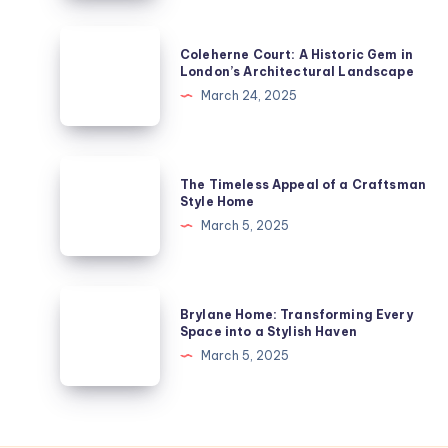
Enjoying
Arts
Coleherne
Coleherne Court: A Historic Gem in
and
Court:
London’s Architectural Landscape
Heritage
A
March 24, 2025
from
Historic
Your
Gem
Apartment
in
The
in
The Timeless Appeal of a Craftsman
London’s
Timeless
Style Home
Derby
Architectural
Appeal
March 5, 2025
Landscape
of
a
Craftsman
Brylane
Brylane Home: Transforming Every
Style
Home:
Space into a Stylish Haven
Home
Transforming
March 5, 2025
Every
Space
into
a