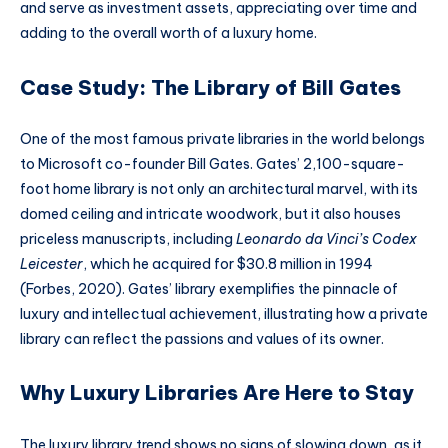
and serve as investment assets, appreciating over time and
adding to the overall worth of a luxury home.
Case Study: The Library of Bill Gates
One of the most famous private libraries in the world belongs
to Microsoft co-founder Bill Gates. Gates’ 2,100-square-
foot home library is not only an architectural marvel, with its
domed ceiling and intricate woodwork, but it also houses
priceless manuscripts, including
Leonardo da Vinci’s Codex
Leicester
, which he acquired for $30.8 million in 1994
(Forbes, 2020). Gates’ library exemplifies the pinnacle of
luxury and intellectual achievement, illustrating how a private
library can reflect the passions and values of its owner.
Why Luxury Libraries Are Here to Stay
The luxury library trend shows no signs of slowing down, as it