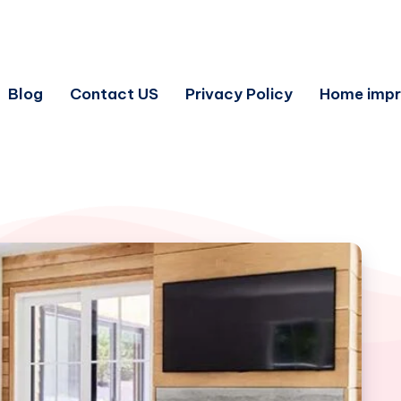
Blog
Contact US
Privacy Policy
Home imp