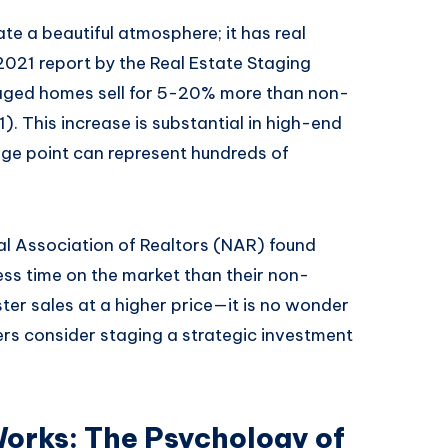
te a beautiful atmosphere; it has real
 2021 report by the Real Estate Staging
taged homes sell for 5-20% more than non-
 This increase is substantial in high-end
ge point can represent hundreds of
l Association of Realtors (NAR) found
ss time on the market than their non-
er sales at a higher price—it is no wonder
lers consider staging a strategic investment
orks: The Psychology of