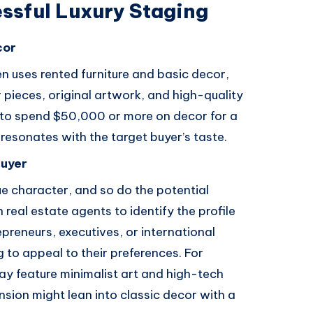
ssful Luxury Staging
cor
en uses rented furniture and basic decor,
r pieces, original artwork, and high-quality
s to spend $50,000 or more on decor for a
resonates with the target buyer’s taste.
Buyer
ue character, and so do the potential
 real estate agents to identify the profile
preneurs, executives, or international
to appeal to their preferences. For
y feature minimalist art and high-tech
sion might lean into classic decor with a