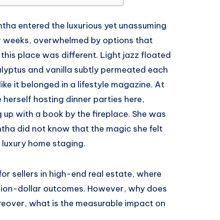
ntha entered the luxurious yet unassuming
r weeks, overwhelmed by options that
his place was different. Light jazz floated
calyptus and vanilla subtly permeated each
like it belonged in a lifestyle magazine. At
erself hosting dinner parties here,
g up with a book by the fireplace. She was
ntha did not know that the magic she felt
 luxury home staging.
or sellers in high-end real estate, where
illion-dollar outcomes. However, why does
reover, what is the measurable impact on