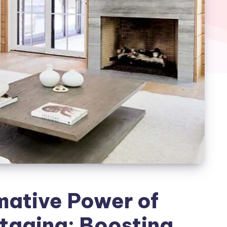
mative Power of
taging: Boosting