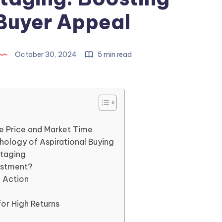
Buyer Appeal
October 30, 2024
5 min read
e Price and Market Time
ology of Aspirational Buying
Staging
vestment?
n Action
for High Returns