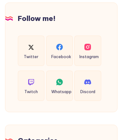
Design
Follow me!
Twitter
Facebook
Instagram
Twitch
Whatsapp
Discord