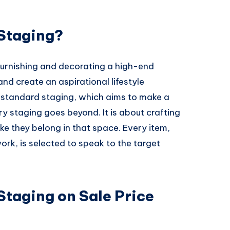
Staging?
furnishing and decorating a high-end
nd create an aspirational lifestyle
e standard staging, which aims to make a
y staging goes beyond. It is about crafting
ike they belong in that space. Every item,
ork, is selected to speak to the target
Staging on Sale Price