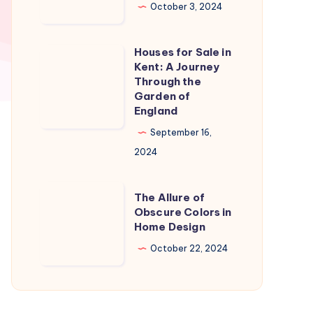
in
October 3, 2024
Naples
Florida:
Houses for Sale in
Houses
A
Kent: A Journey
for
Through the
Slice
Sale
Garden of
of
England
in
Paradise
Kent:
September 16,
A
2024
Journey
Through
The
The Allure of
the
Allure
Obscure Colors in
Home Design
Garden
of
of
Obscure
October 22, 2024
England
Colors
in
Home