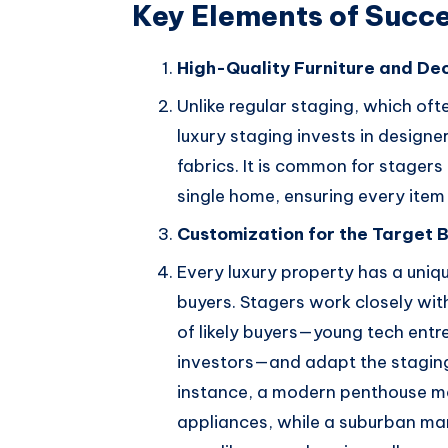
Key Elements of Succe
High-Quality Furniture and De
Unlike regular staging, which oft
luxury staging invests in designe
fabrics. It is common for stager
single home, ensuring every item 
Customization for the Target 
Every luxury property has a uniq
buyers. Stagers work closely with
of likely buyers—young tech entre
investors—and adapt the staging 
instance, a modern penthouse ma
appliances, while a suburban man