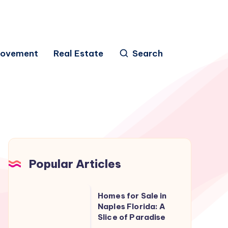
rovement
Real Estate
Search
Popular Articles
Homes
Homes for Sale in
for
Naples Florida: A
Slice of Paradise
Sale