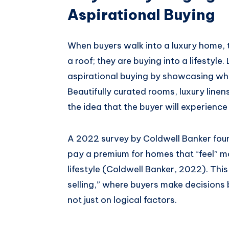
Aspirational Buying
When buyers walk into a luxury home, t
a roof; they are buying into a lifestyle
aspirational buying by showcasing wha
Beautifully curated rooms, luxury line
the idea that the buyer will experience a
A 2022 survey by Coldwell Banker found
pay a premium for homes that “feel” mo
lifestyle (Coldwell Banker, 2022). Thi
selling,” where buyers make decisions
not just on logical factors.