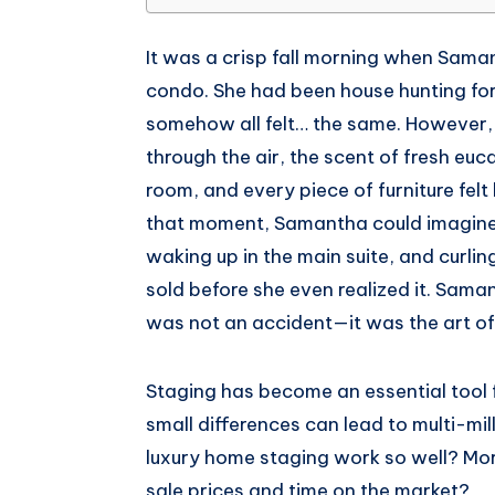
Whatsapp
It was a crisp fall morning when Sama
condo. She had been house hunting fo
somehow all felt… the same. However, t
through the air, the scent of fresh eu
room, and every piece of furniture felt 
that moment, Samantha could imagine h
waking up in the main suite, and curlin
sold before she even realized it. Sama
was not an accident—it was the art of
Staging has become an essential tool f
small differences can lead to multi-m
luxury home staging work so well? Mo
sale prices and time on the market?