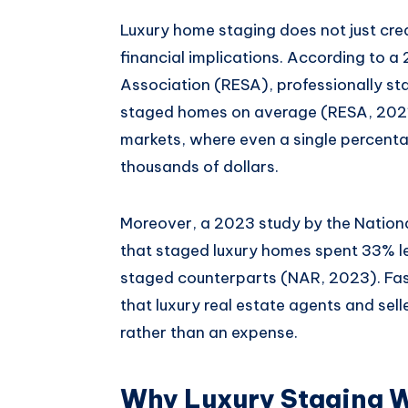
Luxury home staging does not just crea
financial implications. According to a
Association (RESA), professionally s
staged homes on average (RESA, 2021).
markets, where even a single percenta
thousands of dollars.
Moreover, a 2023 study by the Nationa
that staged luxury homes spent 33% le
staged counterparts (NAR, 2023). Fast
that luxury real estate agents and sel
rather than an expense.
Why Luxury Staging W