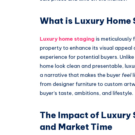
What is Luxury Home 
Luxury home staging
is meticulously 
property to enhance its visual appeal a
experience for potential buyers. Unlik
home look clean and presentable, luxur
a narrative that makes the buyer
feel
l
from designer furniture to custom artw
buyer’s taste, ambitions, and lifestyle.
The Impact of Luxury 
and Market Time