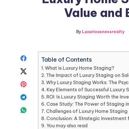
Value and 
By
Luxuriousnessrealty
Share
Table of Contents
What is Luxury Home Staging?
on
Share
The Impact of Luxury Staging on Sal
Facebook
on
Why Luxury Staging Works: The Psych
Share
Key Elements of Successful Luxury 
Twitter
on
Share
ROI: Is Luxury Staging Worth the In
Case Study: The Power of Staging i
Pinterest
on
Share
Challenges of Luxury Home Staging
Conclusion: A Strategic Investment 
Telegram
on
You may also read