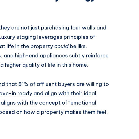
hey are not just purchasing four walls and
. Luxury staging leverages principles of
t life in the property
could
be like.
ns, and high-end appliances subtly reinforce
 higher quality of life in this home.
 that 81% of affluent buyers are willing to
ve-in ready and align with their ideal
s aligns with the concept of “emotional
 based on how a property makes them feel,