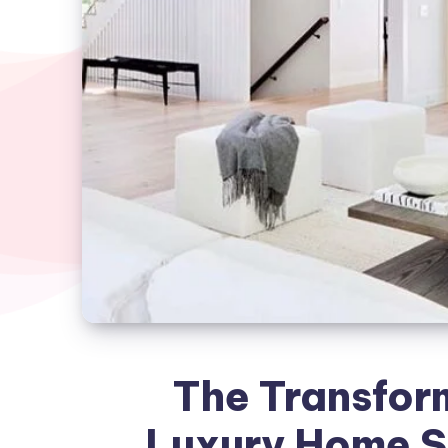
The Transfor
Luxury Home S